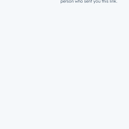
person who sent you this link.