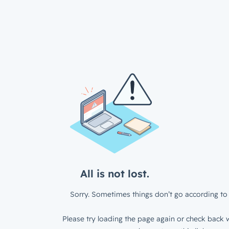
All is not lost.
Sorry. Sometimes things don’t go according to 
Please try loading the page again or check back w